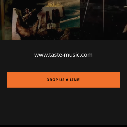
www.taste-music.com
DROP US A LINE!