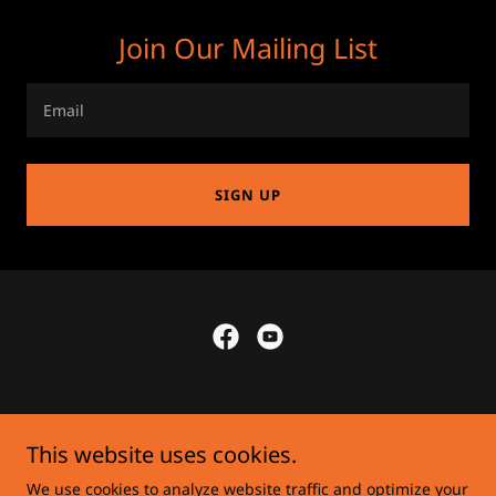
Join Our Mailing List
Email
SIGN UP
This website uses cookies.
Privacy Policy
We use cookies to analyze website traffic and optimize your